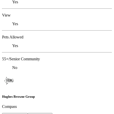
Yes
View
Yes
Pets Allowed
Yes
55+/Senior Community
No
Hughes Browne Group
Compass