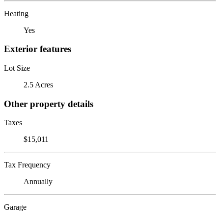
Heating
Yes
Exterior features
Lot Size
2.5 Acres
Other property details
Taxes
$15,011
Tax Frequency
Annually
Garage