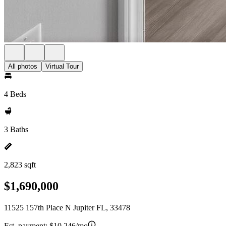
All photos
Virtual Tour
4 Beds
3 Baths
2,823 sqft
$1,690,000
11525 157th Place N Jupiter FL, 33478
Est. payment:
$10,246/mo