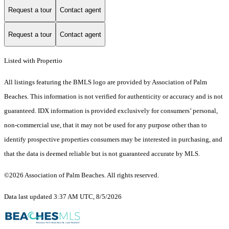
Request a tour
Contact agent
Request a tour
Contact agent
Listed with Propertio
All listings featuring the BMLS logo are provided by Association of Palm
Beaches. This information is not verified for authenticity or accuracy and is not
guaranteed.
IDX information is provided exclusively for consumers’ personal,
non-commercial use, that it may not be used for any purpose other than to
identify prospective properties consumers may be interested in purchasing, and
that the data is deemed reliable but is not guaranteed accurate by MLS.
©2026 Association of Palm Beaches. All rights reserved.
Data last updated 3:37 AM UTC, 8/5/2026