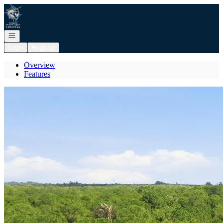
Go to: Homepage
Open navigation
Login
Register
Overview
Features