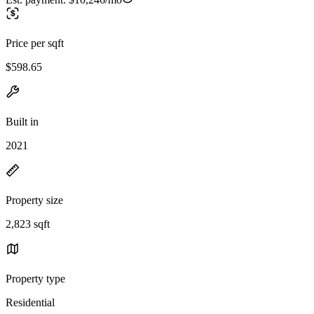
Price per sqft
$598.65
Built in
2021
Property size
2,823 sqft
Property type
Residential