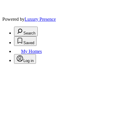
Powered by
Luxury Presence
Search
Saved
My Homes
Log in