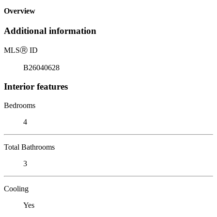
Overview
Additional information
MLS
Ⓡ
ID
B26040628
Interior features
Bedrooms
4
Total Bathrooms
3
Cooling
Yes