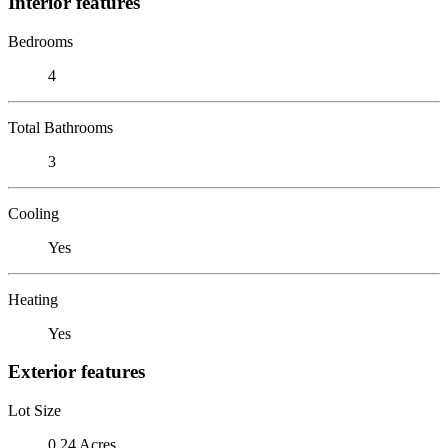
Interior features
Bedrooms
4
Total Bathrooms
3
Cooling
Yes
Heating
Yes
Exterior features
Lot Size
0.24 Acres