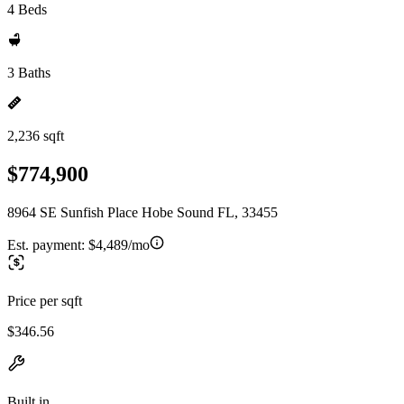
4 Beds
3 Baths
2,236 sqft
$774,900
8964 SE Sunfish Place Hobe Sound FL, 33455
Est. payment:
$4,489/mo
Price per sqft
$346.56
Built in