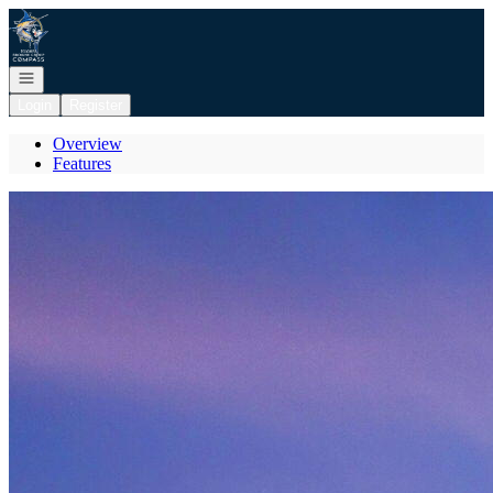
Go to: Homepage
Open navigation
Login
Register
Overview
Features