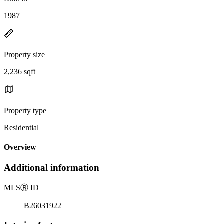
1987
Property size
2,236 sqft
Property type
Residential
Overview
Additional information
MLS
Ⓡ
ID
B26031922