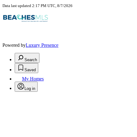
Data last updated 2:17 PM UTC, 8/7/2026
Powered by
Luxury Presence
Search
Saved
My Homes
Log in