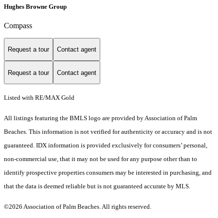
Hughes Browne Group
Compass
Request a tour
Contact agent
Request a tour
Contact agent
Listed with RE/MAX Gold
All listings featuring the BMLS logo are provided by Association of Palm
Beaches. This information is not verified for authenticity or accuracy and is not
guaranteed.
IDX information is provided exclusively for consumers’ personal,
non-commercial use, that it may not be used for any purpose other than to
identify prospective properties consumers may be interested in purchasing, and
that the data is deemed reliable but is not guaranteed accurate by MLS.
©2026 Association of Palm Beaches. All rights reserved.