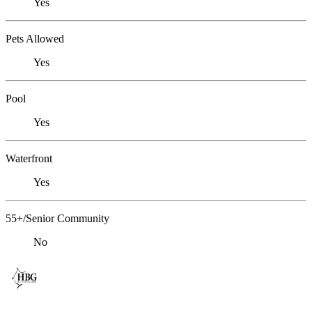
Yes
Pets Allowed
Yes
Pool
Yes
Waterfront
Yes
55+/Senior Community
No