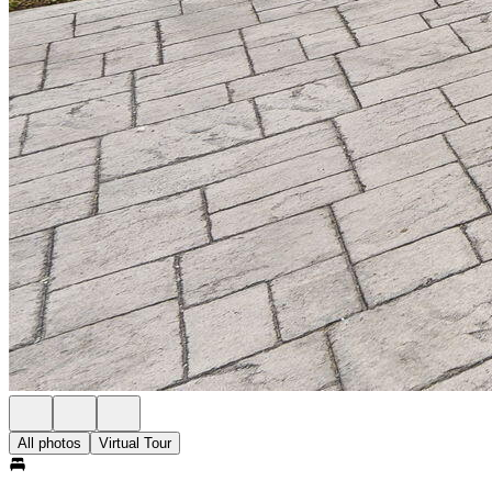
All photos
Virtual Tour