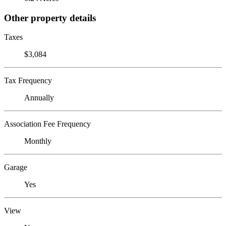
Other property details
Taxes
$3,084
Tax Frequency
Annually
Association Fee Frequency
Monthly
Garage
Yes
View