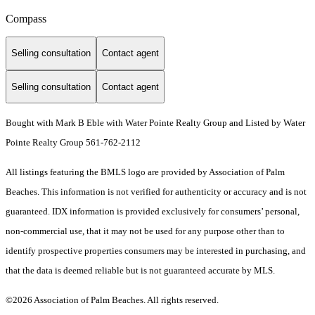
Compass
Selling consultation
Contact agent
Selling consultation
Contact agent
Bought with Mark B Eble with Water Pointe Realty Group and Listed by Water
Pointe Realty Group 561-762-2112
All listings featuring the BMLS logo are provided by Association of Palm
Beaches. This information is not verified for authenticity or accuracy and is not
guaranteed.
IDX information is provided exclusively for consumers’ personal,
non-commercial use, that it may not be used for any purpose other than to
identify prospective properties consumers may be interested in purchasing, and
that the data is deemed reliable but is not guaranteed accurate by MLS.
©2026 Association of Palm Beaches. All rights reserved.