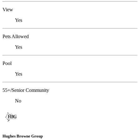
View
Yes
Pets Allowed
Yes
Pool
Yes
55+/Senior Community
No
Hughes Browne Group