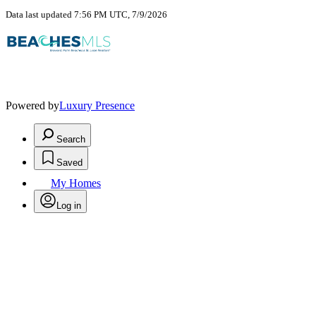
Data last updated 7:56 PM UTC, 7/9/2026
Powered by
Luxury Presence
Search
Saved
My Homes
Log in