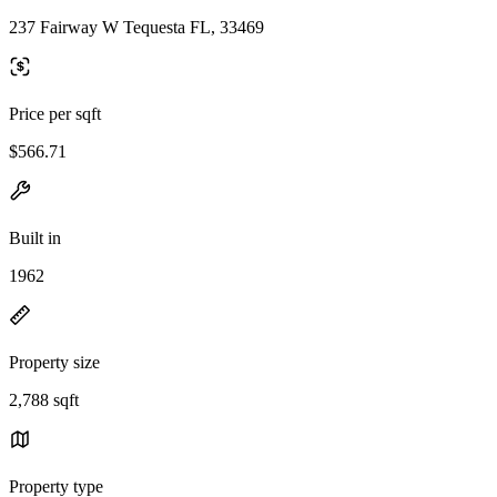
237 Fairway W Tequesta FL, 33469
Price per sqft
$566.71
Built in
1962
Property size
2,788 sqft
Property type