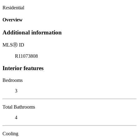
Residential
Overview
Additional information
MLS
Ⓡ
ID
R11073808
Interior features
Bedrooms
3
Total Bathrooms
4
Cooling