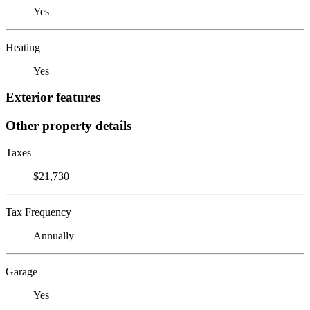
Yes
Heating
Yes
Exterior features
Other property details
Taxes
$21,730
Tax Frequency
Annually
Garage
Yes