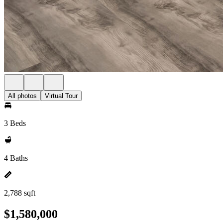
All photos
Virtual Tour
3 Beds
4 Baths
2,788 sqft
$1,580,000