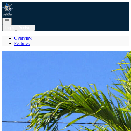
Go to: Homepage
Open navigation
Login
Register
Overview
Features