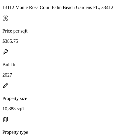
13112 Monte Rosa Court Palm Beach Gardens FL, 33412
Price per sqft
$385.75
Built in
2027
Property size
10,888 sqft
Property type