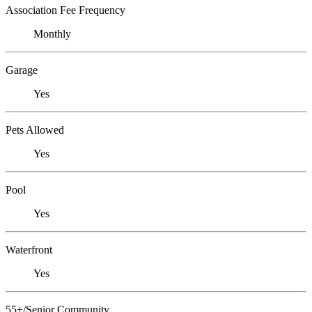
Association Fee Frequency
Monthly
Garage
Yes
Pets Allowed
Yes
Pool
Yes
Waterfront
Yes
55+/Senior Community