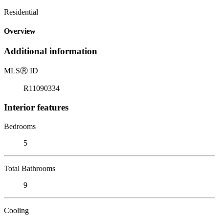
Residential
Overview
Additional information
MLS
Ⓡ
ID
R11090334
Interior features
Bedrooms
5
Total Bathrooms
9
Cooling