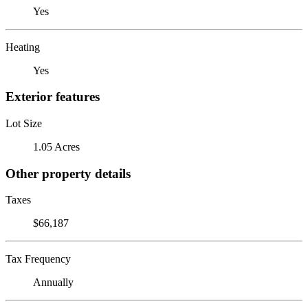
Yes
Heating
Yes
Exterior features
Lot Size
1.05 Acres
Other property details
Taxes
$66,187
Tax Frequency
Annually