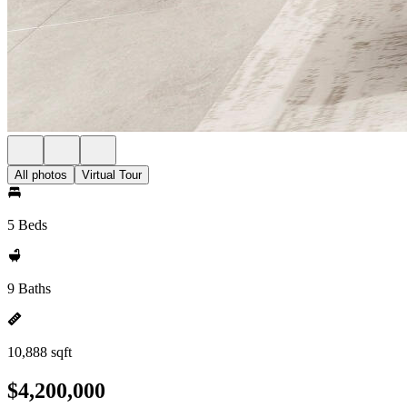
All photos
Virtual Tour
5 Beds
9 Baths
10,888 sqft
$4,200,000