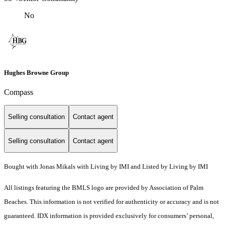
No
Hughes Browne Group
Compass
Selling consultation
Contact agent
Selling consultation
Contact agent
Bought with Jonas Mikals with Living by IMI and Listed by Living by IMI
All listings featuring the BMLS logo are provided by Association of Palm
Beaches. This information is not verified for authenticity or accuracy and is not
guaranteed.
IDX information is provided exclusively for consumers’ personal,