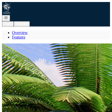
Go to: Homepage
Open navigation
Login
Register
Overview
Features