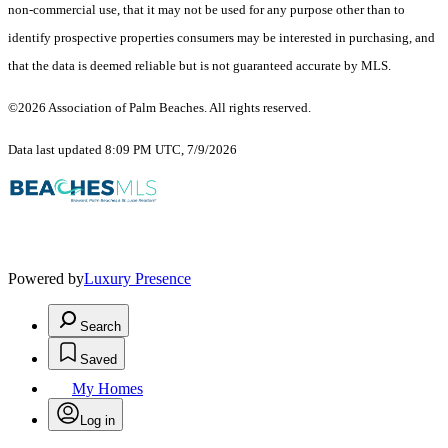
non-commercial use, that it may not be used for any purpose other than to
identify prospective properties consumers may be interested in purchasing, and
that the data is deemed reliable but is not guaranteed accurate by MLS.
©2026 Association of Palm Beaches. All rights reserved.
Data last updated 8:09 PM UTC, 7/9/2026
Powered by
Luxury Presence
Search
Saved
My Homes
Log in