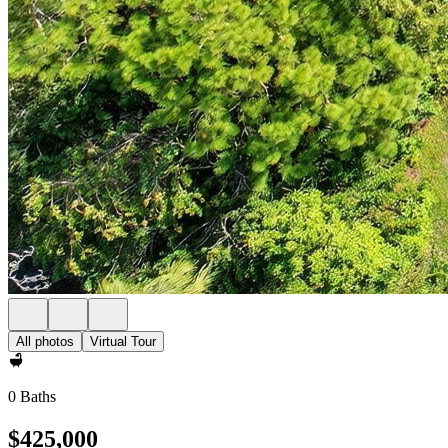
All photos
Virtual Tour
0 Baths
$425,000