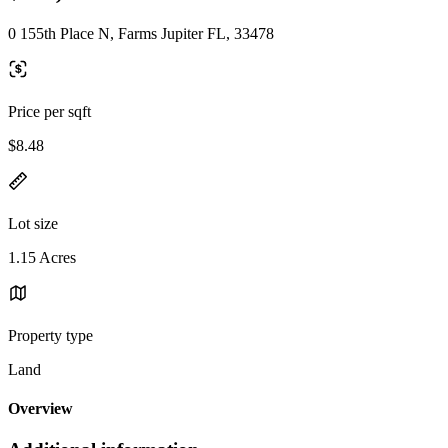
0 155th Place N, Farms Jupiter FL, 33478
Price per sqft
$8.48
Lot size
1.15 Acres
Property type
Land
Overview