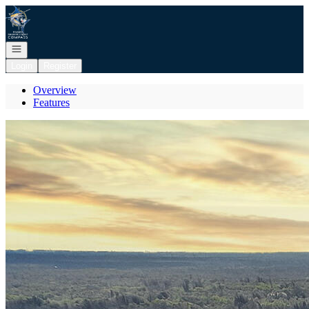
Go to: Homepage
Open navigation
Login
Register
Overview
Features