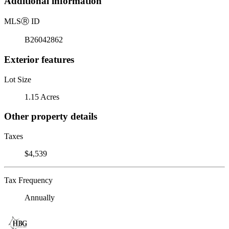
Additional information
MLS
Ⓡ
ID
B26042862
Exterior features
Lot Size
1.15 Acres
Other property details
Taxes
$4,539
Tax Frequency
Annually