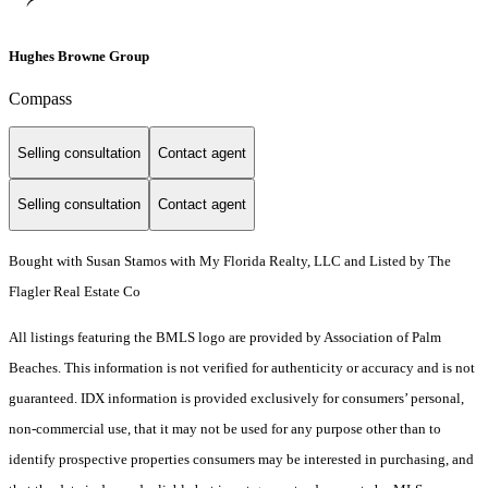
Hughes Browne Group
Compass
Selling consultation
Contact agent
Selling consultation
Contact agent
Bought with Susan Stamos with My Florida Realty, LLC and Listed by The
Flagler Real Estate Co
All listings featuring the BMLS logo are provided by Association of Palm
Beaches. This information is not verified for authenticity or accuracy and is not
guaranteed.
IDX information is provided exclusively for consumers’ personal,
non-commercial use, that it may not be used for any purpose other than to
identify prospective properties consumers may be interested in purchasing, and