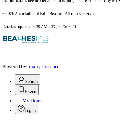
that the data is deemed reliable but is not guaranteed accurate by MLS.
©2026 Association of Palm Beaches. All rights reserved.
Data last updated 3:39 AM UTC, 7/25/2026
Powered by
Luxury Presence
Search
Saved
My Homes
Log in