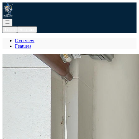
Go to: Homepage
Open navigation
Login
Register
Overview
Features