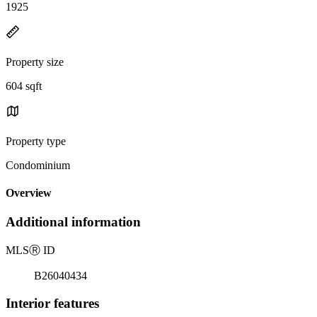
1925
Property size
604 sqft
Property type
Condominium
Overview
Additional information
MLS
Ⓡ
ID
B26040434
Interior features