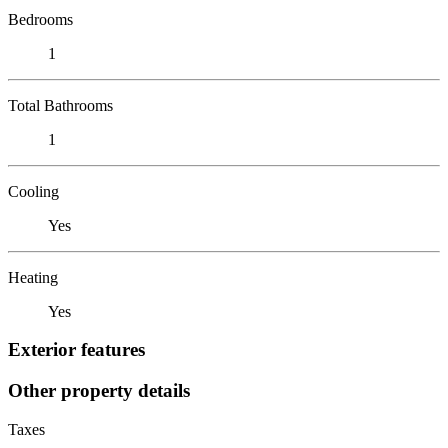
Bedrooms
1
Total Bathrooms
1
Cooling
Yes
Heating
Yes
Exterior features
Other property details
Taxes