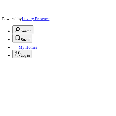
Powered by
Luxury Presence
Search
Saved
My Homes
Log in