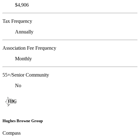
$4,906
Tax Frequency
Annually
Association Fee Frequency
Monthly
55+/Senior Community
No
Hughes Browne Group
Compass