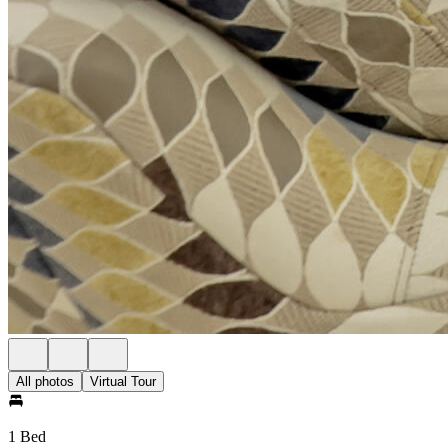
All photos
Virtual Tour
1 Bed