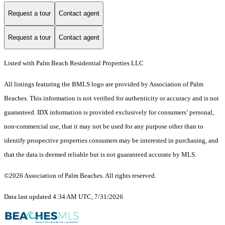
Request a tour
Contact agent
Request a tour
Contact agent
Listed with Palm Beach Residential Properties LLC
All listings featuring the BMLS logo are provided by Association of Palm
Beaches. This information is not verified for authenticity or accuracy and is not
guaranteed.
IDX information is provided exclusively for consumers’ personal,
non-commercial use, that it may not be used for any purpose other than to
identify prospective properties consumers may be interested in purchasing, and
that the data is deemed reliable but is not guaranteed accurate by MLS.
©2026 Association of Palm Beaches. All rights reserved.
Data last updated 4:34 AM UTC, 7/31/2026