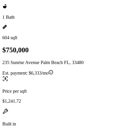
1 Bath
604 sqft
$750,000
235 Sunrise Avenue Palm Beach FL, 33480
Est. payment:
$6,333/mo
Price per sqft
$1,241.72
Built in