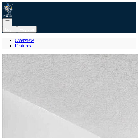
Go to: Homepage
Open navigation
Login
Register
Overview
Features