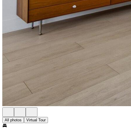
All photos
Virtual Tour