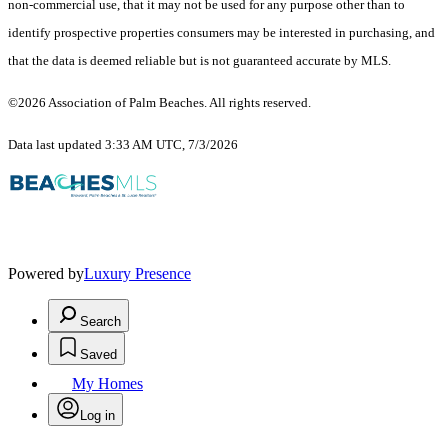
non-commercial use, that it may not be used for any purpose other than to
identify prospective properties consumers may be interested in purchasing, and
that the data is deemed reliable but is not guaranteed accurate by MLS.
©2026 Association of Palm Beaches. All rights reserved.
Data last updated 3:33 AM UTC, 7/3/2026
Powered by
Luxury Presence
Search
Saved
My Homes
Log in