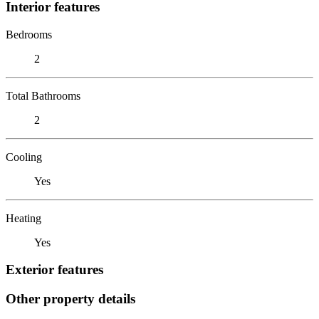
Interior features
Bedrooms
2
Total Bathrooms
2
Cooling
Yes
Heating
Yes
Exterior features
Other property details