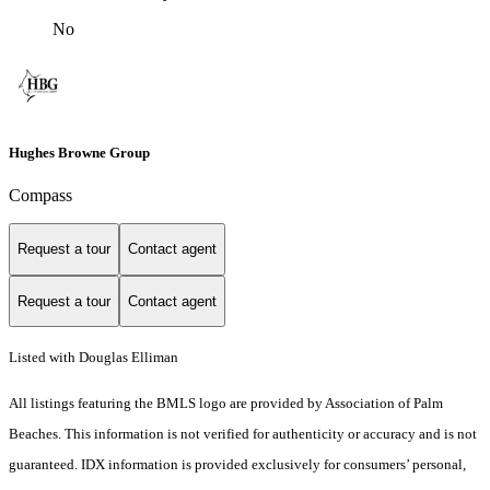
No
Hughes Browne Group
Compass
Request a tour
Contact agent
Request a tour
Contact agent
Listed with Douglas Elliman
All listings featuring the BMLS logo are provided by Association of Palm
Beaches. This information is not verified for authenticity or accuracy and is not
guaranteed.
IDX information is provided exclusively for consumers’ personal,