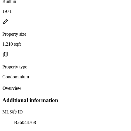
Built in
1971
Property size
1,210 sqft
Property type
Condominium
Overview
Additional information
MLS
Ⓡ
ID
B26044768