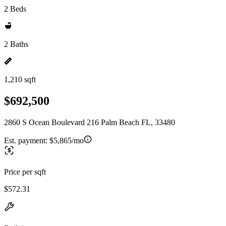
2 Beds
2 Baths
1,210 sqft
$692,500
2860 S Ocean Boulevard 216 Palm Beach FL, 33480
Est. payment:
$5,865/mo
Price per sqft
$572.31