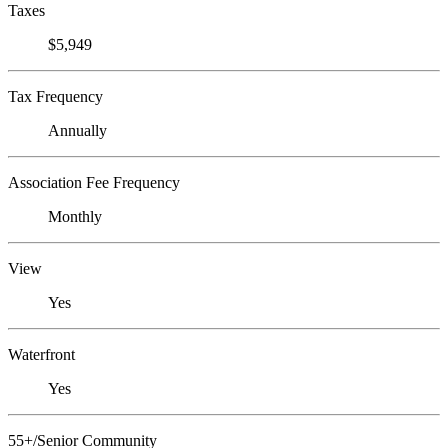
Taxes
$5,949
Tax Frequency
Annually
Association Fee Frequency
Monthly
View
Yes
Waterfront
Yes
55+/Senior Community