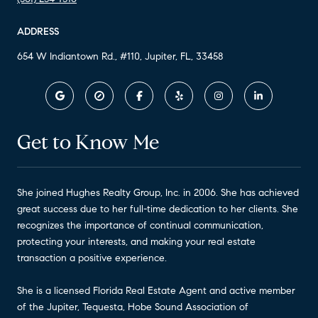
ADDRESS
654 W Indiantown Rd., #110, Jupiter, FL, 33458
Get to Know Me
She joined Hughes Realty Group, Inc. in 2006. She has achieved
great success due to her full-time dedication to her clients. She
recognizes the importance of continual communication,
protecting your interests, and making your real estate
transaction a positive experience.
She is a licensed Florida Real Estate Agent and active member
of the Jupiter, Tequesta, Hobe Sound Association of