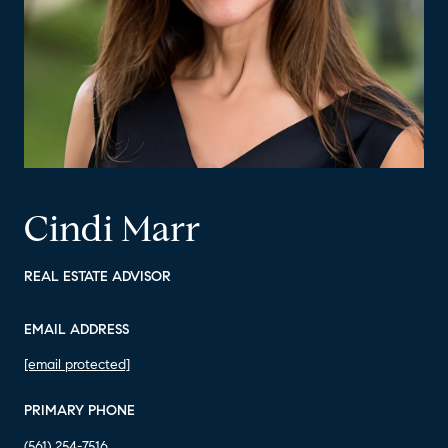
Cindi Marr
REAL ESTATE ADVISOR
EMAIL ADDRESS
[email protected]
PRIMARY PHONE
(561) 254-7516