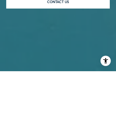
CONTACT US