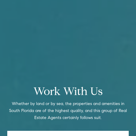
Work With Us
Whether by land or by sea, the properties and amenities in
South Florida are of the highest quality, and this group of Real
Estate Agents certainly follows suit.