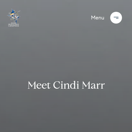
Meet Cindi Marr