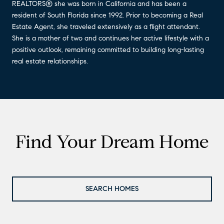
REALTORS® she was born in California and has been a
resident of South Florida since 1992. Prior to becoming a Real
Estate Agent, she traveled extensively as a flight attendant.
She is a mother of two and continues her active lifestyle with a
positive outlook, remaining committed to building long-lasting
real estate relationships.
Find Your Dream Home
SEARCH HOMES